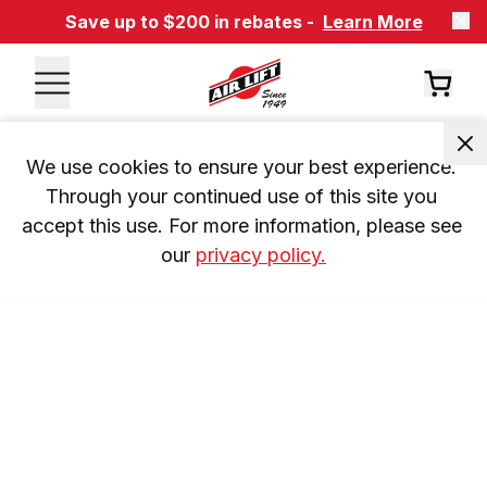
Save up to $200 in rebates -
Learn More
We use cookies to ensure your best experience. 
Through your continued use of this site you 
accept this use. For more information, please see 
our 
privacy policy.