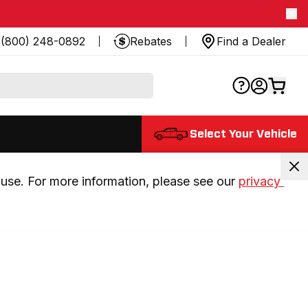
(800) 248-0892
Rebates
Find a Dealer
Select Your Vehicle
use. For more information, please see our 
privacy 