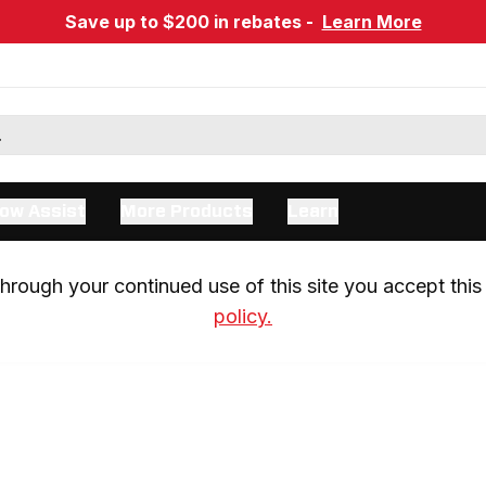
Save up to $200 in rebates -
Learn More
ow Assist
More Products
Learn
rough your continued use of this site you accept this 
policy.