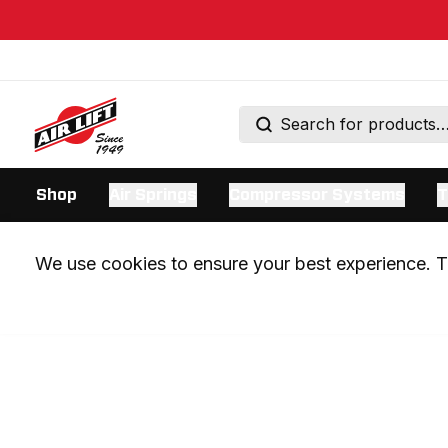
Shop
Air Springs
Compressor Systems
T
We use cookies to ensure your best experience. Th