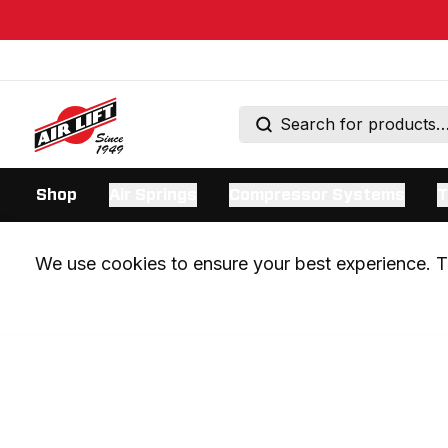
Shop
Air Springs
Compressor Systems
T
We use cookies to ensure your best experience. Th