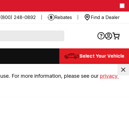
(800) 248-0892
Rebates
Find a Dealer
Select Your Vehicle
use. For more information, please see our 
privacy 