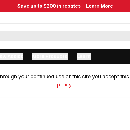
Save up to $200 in rebates -
Learn More
ow Assist
More Products
Learn
rough your continued use of this site you accept this 
policy.