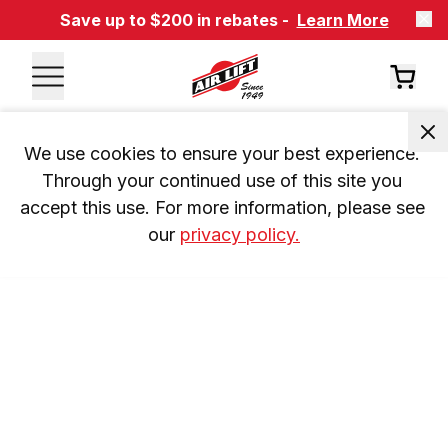
Save up to $200 in rebates -
Learn More
We use cookies to ensure your best experience. 
Through your continued use of this site you 
accept this use. For more information, please see 
our 
privacy policy.