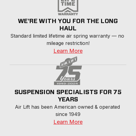
WE'RE WITH YOU FOR THE LONG
HAUL
Standard limited lifetime air spring warranty — no 
mileage restriction!
Learn More
SUSPENSION SPECIALISTS FOR 75
YEARS
Air Lift has been American owned & operated 
since 1949
Learn More