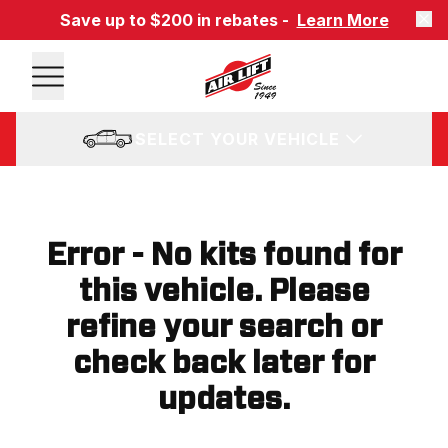
Save up to $200 in rebates -
Learn More
SELECT YOUR VEHICLE
Error - No kits found for
this vehicle. Please
refine your search or
check back later for
updates.