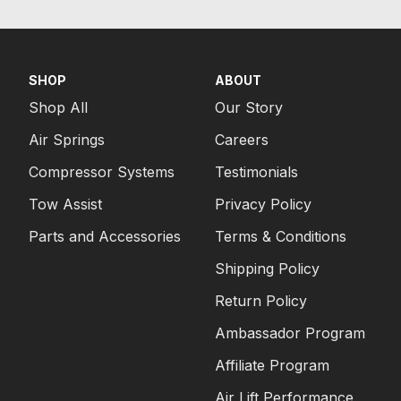
SHOP
ABOUT
Shop All
Our Story
Air Springs
Careers
Compressor Systems
Testimonials
Tow Assist
Privacy Policy
Parts and Accessories
Terms & Conditions
Shipping Policy
Return Policy
Ambassador Program
Affiliate Program
Air Lift Performance