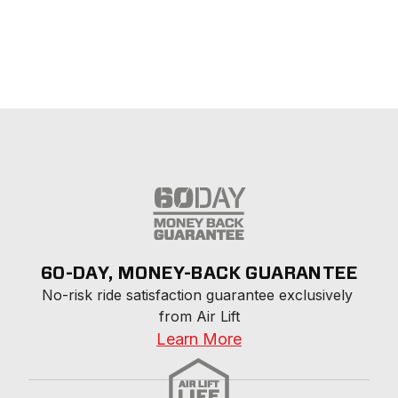
60-DAY, MONEY-BACK GUARANTEE
No-risk ride satisfaction guarantee exclusively 
from Air Lift
Learn More