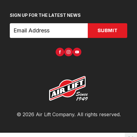
SIGN UP FOR THE LATEST NEWS
SUBMIT
©
2026
Air Lift Company
. All rights reserved.