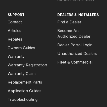
SUPPORT
DEALERS & INSTALLERS
Contact
Find a Dealer
Articles
Become An
Authorized Dealer
Rebates
Dealer Portal Login
Owners Guides
Unauthorized Dealers
Warranty
Fleet & Commercial
Warranty Registration
Warranty Claim
Replacement Parts
Application Guides
Troubleshooting