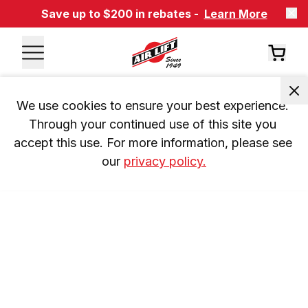
Save up to $200 in rebates -
Learn More
We use cookies to ensure your best experience. 
Through your continued use of this site you 
accept this use. For more information, please see 
our 
privacy policy.