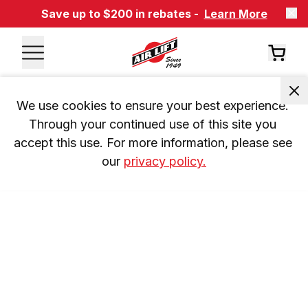
Save up to $200 in rebates -
Learn More
We use cookies to ensure your best experience. 
Through your continued use of this site you 
accept this use. For more information, please see 
our 
privacy policy.