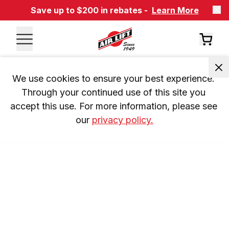
Save up to $200 in rebates -
Learn More
We use cookies to ensure your best experience. 
Through your continued use of this site you 
accept this use. For more information, please see 
our 
privacy policy.