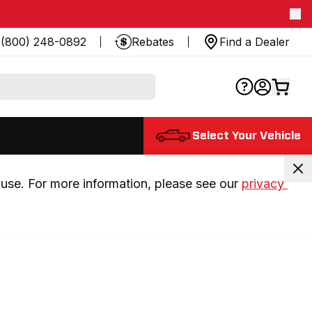
(800) 248-0892
Rebates
Find a Dealer
Select Your Vehicle
use. For more information, please see our 
privacy 