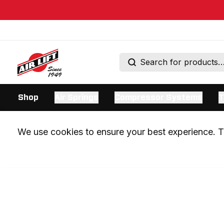
Shop
Air Springs
Compressor Systems
T
We use cookies to ensure your best experience. Th