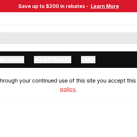
Save up to $200 in rebates -
Learn More
ow Assist
More Products
Learn
rough your continued use of this site you accept this 
policy.