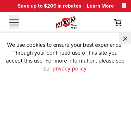
Save up to $200 in rebates -
Learn More
We use cookies to ensure your best experience. 
Through your continued use of this site you 
accept this use. For more information, please see 
our 
privacy policy.