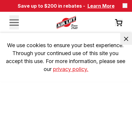
Save up to $200 in rebates -
Learn More
We use cookies to ensure your best experience. 
Through your continued use of this site you 
accept this use. For more information, please see 
our 
privacy policy.