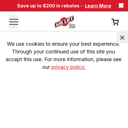
Save up to $200 in rebates -
Learn More
We use cookies to ensure your best experience. 
Through your continued use of this site you 
accept this use. For more information, please see 
our 
privacy policy.