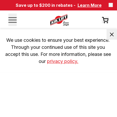
Save up to $200 in rebates -
Learn More
We use cookies to ensure your best experience. 
Through your continued use of this site you 
accept this use. For more information, please see 
our 
privacy policy.