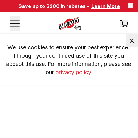
Save up to $200 in rebates -
Learn More
We use cookies to ensure your best experience. 
Through your continued use of this site you 
accept this use. For more information, please see 
our 
privacy policy.