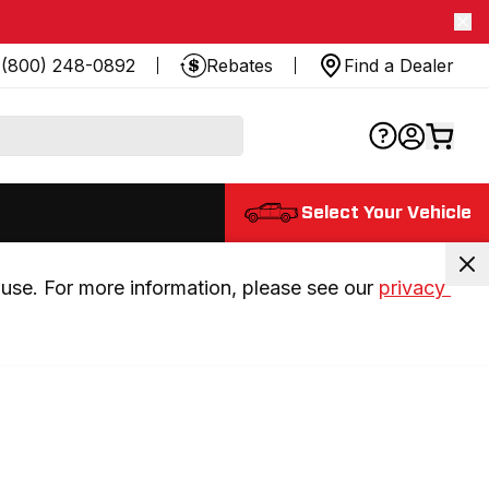
(800) 248-0892
Rebates
Find a Dealer
Select Your Vehicle
use. For more information, please see our 
privacy 