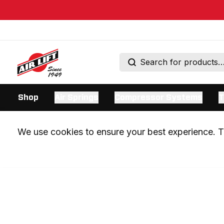
Shop
Air Springs
Compressor Systems
T
We use cookies to ensure your best experience. Th