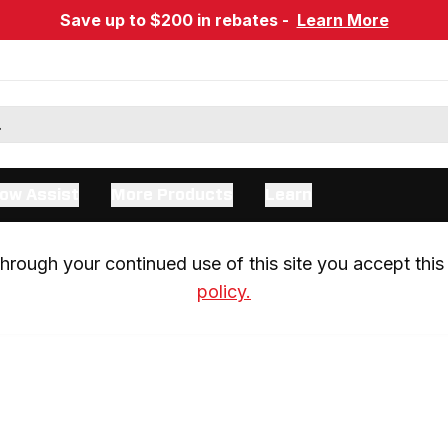
Save up to $200 in rebates -
Learn More
ow Assist
More Products
Learn
rough your continued use of this site you accept this 
policy.