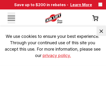
Save up to $200 in rebates -
Learn More
We use cookies to ensure your best experience. 
Through your continued use of this site you 
accept this use. For more information, please see 
our 
privacy policy.