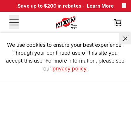
Save up to $200 in rebates -
Learn More
We use cookies to ensure your best experience. 
Through your continued use of this site you 
accept this use. For more information, please see 
our 
privacy policy.