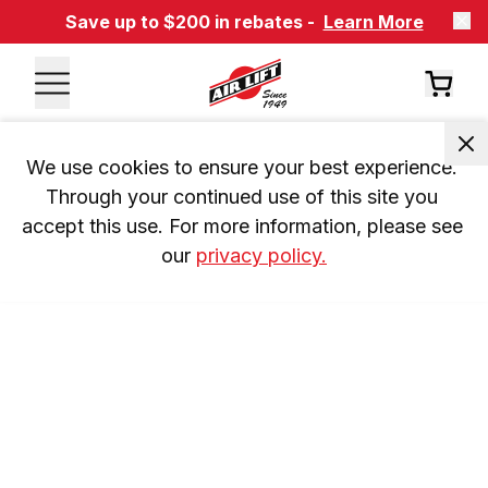
Save up to $200 in rebates -
Learn More
We use cookies to ensure your best experience. 
Through your continued use of this site you 
accept this use. For more information, please see 
our 
privacy policy.