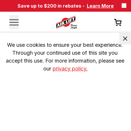
Save up to $200 in rebates -
Learn More
We use cookies to ensure your best experience. 
Through your continued use of this site you 
accept this use. For more information, please see 
our 
privacy policy.