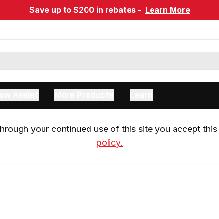
Save up to $200 in rebates -
Learn More
ow Assist
More Products
Learn
rough your continued use of this site you accept this 
policy.