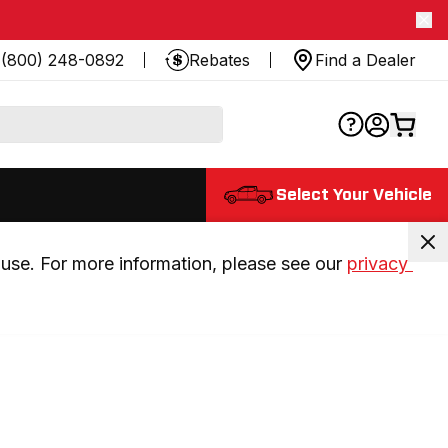
(800) 248-0892
Rebates
Find a Dealer
Select Your Vehicle
use. For more information, please see our 
privacy 