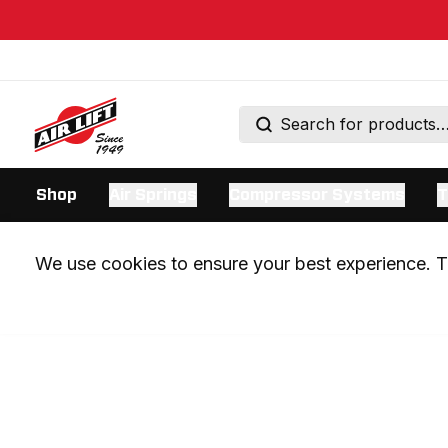
Shop
Air Springs
Compressor Systems
T
We use cookies to ensure your best experience. Th