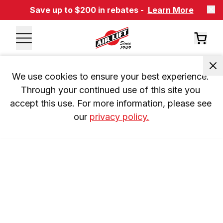
Save up to $200 in rebates -
Learn More
We use cookies to ensure your best experience. 
Through your continued use of this site you 
accept this use. For more information, please see 
our 
privacy policy.