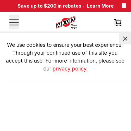
Save up to $200 in rebates -
Learn More
We use cookies to ensure your best experience. 
Through your continued use of this site you 
accept this use. For more information, please see 
our 
privacy policy.