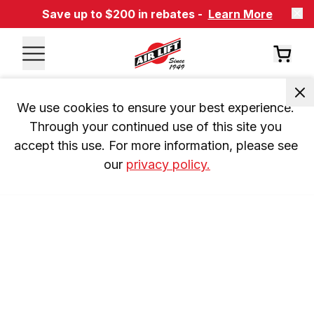
Save up to $200 in rebates -
Learn More
We use cookies to ensure your best experience. 
Through your continued use of this site you 
accept this use. For more information, please see 
our 
privacy policy.