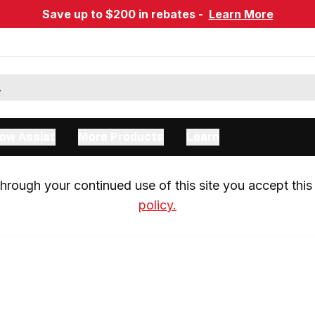
Save up to $200 in rebates -
Learn More
ow Assist
More Products
Learn
rough your continued use of this site you accept this 
policy.