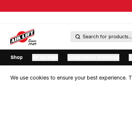
Shop
Air Springs
Compressor Systems
T
We use cookies to ensure your best experience. Th