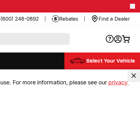
(800) 248-0892
Rebates
Find a Dealer
Select Your Vehicle
use. For more information, please see our 
privacy 