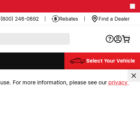
(800) 248-0892
Rebates
Find a Dealer
Select Your Vehicle
use. For more information, please see our 
privacy 