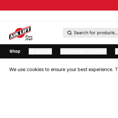
Shop
Air Springs
Compressor Systems
T
We use cookies to ensure your best experience. Th