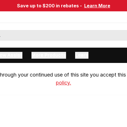
Save up to $200 in rebates -
Learn More
ow Assist
More Products
Learn
rough your continued use of this site you accept this 
policy.