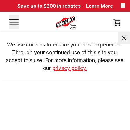
Save up to $200 in rebates -
Learn More
We use cookies to ensure your best experience. 
Through your continued use of this site you 
accept this use. For more information, please see 
our 
privacy policy.