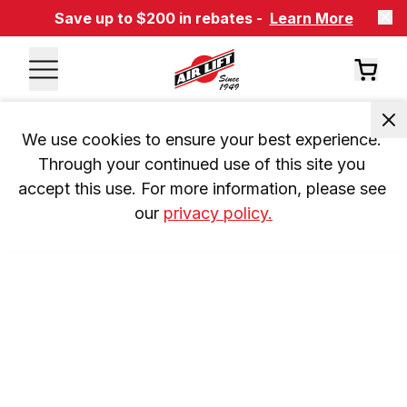
Save up to $200 in rebates -
Learn More
We use cookies to ensure your best experience. 
Through your continued use of this site you 
accept this use. For more information, please see 
our 
privacy policy.