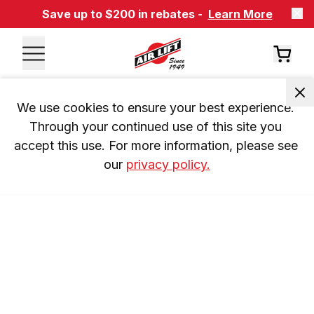
Save up to $200 in rebates -
Learn More
We use cookies to ensure your best experience. 
Through your continued use of this site you 
accept this use. For more information, please see 
our 
privacy policy.