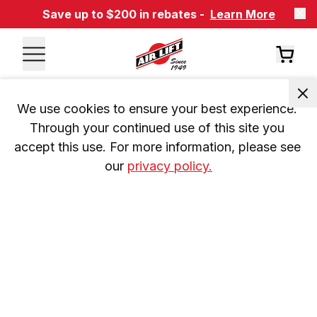
Save up to $200 in rebates -
Learn More
We use cookies to ensure your best experience. 
Through your continued use of this site you 
accept this use. For more information, please see 
our 
privacy policy.