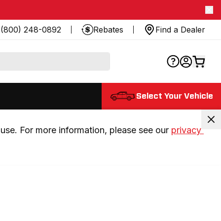
(800) 248-0892
Rebates
Find a Dealer
Select Your Vehicle
use. For more information, please see our 
privacy 