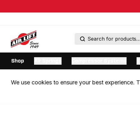
Shop
Air Springs
Compressor Systems
T
We use cookies to ensure your best experience. Th