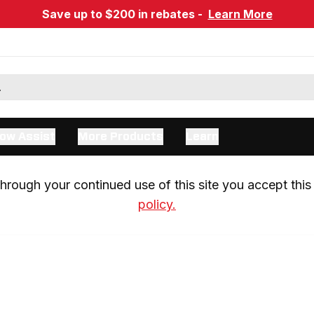
Save up to $200 in rebates -
Learn More
ow Assist
More Products
Learn
rough your continued use of this site you accept this 
policy.