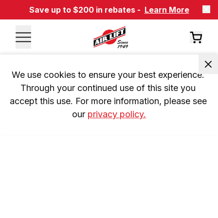
Save up to $200 in rebates -
Learn More
We use cookies to ensure your best experience. 
Through your continued use of this site you 
accept this use. For more information, please see 
our 
privacy policy.