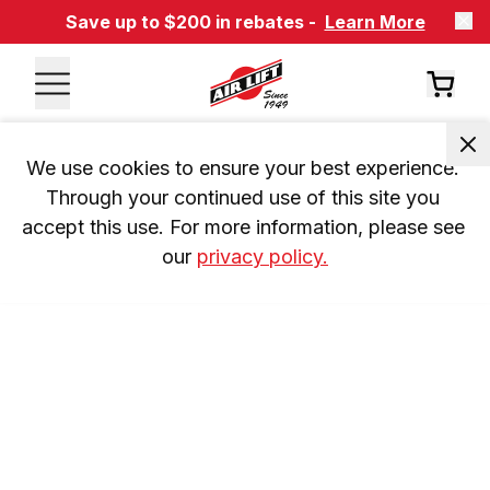
Save up to $200 in rebates -
Learn More
We use cookies to ensure your best experience. 
Through your continued use of this site you 
accept this use. For more information, please see 
our 
privacy policy.