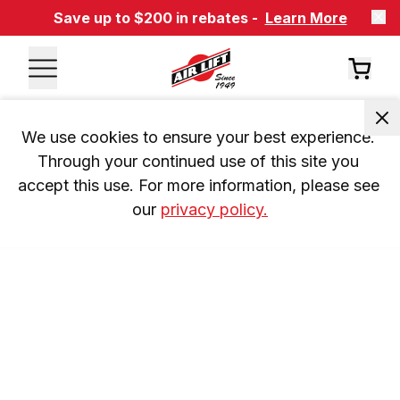
Save up to $200 in rebates -
Learn More
We use cookies to ensure your best experience. 
Through your continued use of this site you 
accept this use. For more information, please see 
our 
privacy policy.