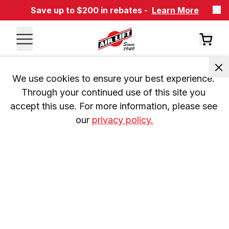
Save up to $200 in rebates -
Learn More
We use cookies to ensure your best experience. 
Through your continued use of this site you 
accept this use. For more information, please see 
our 
privacy policy.