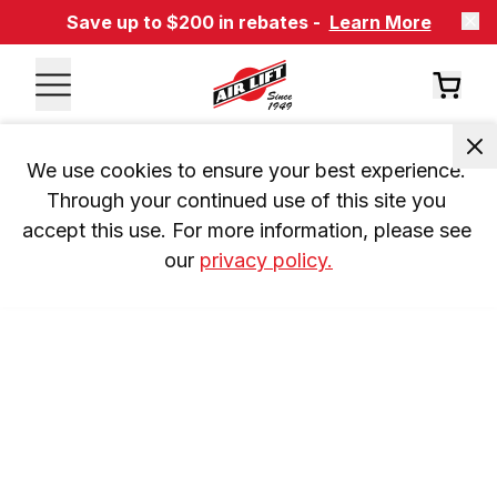
Save up to $200 in rebates -
Learn More
We use cookies to ensure your best experience. 
Through your continued use of this site you 
accept this use. For more information, please see 
our 
privacy policy.