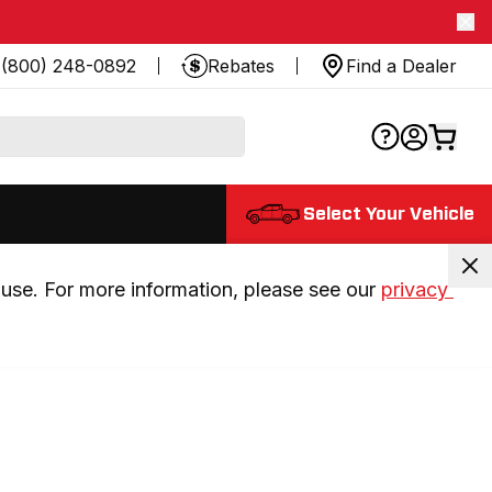
(800) 248-0892
Rebates
Find a Dealer
Select Your Vehicle
use. For more information, please see our 
privacy 