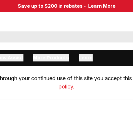
Save up to $200 in rebates -
Learn More
ow Assist
More Products
Learn
rough your continued use of this site you accept this 
policy.