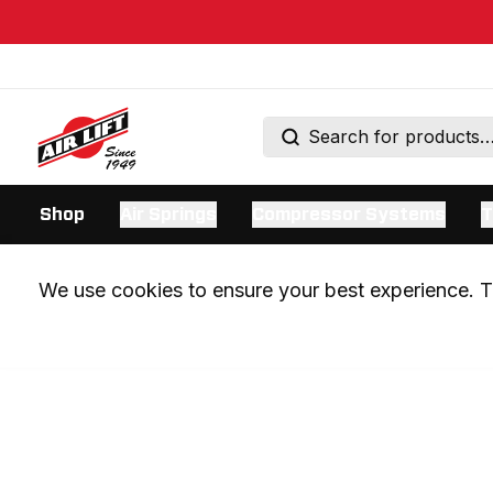
Shop
Air Springs
Compressor Systems
T
We use cookies to ensure your best experience. Th