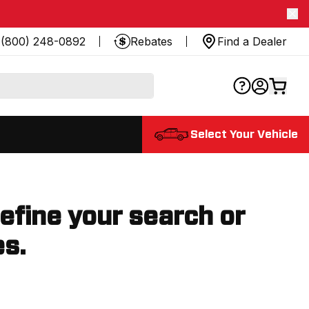
(800) 248-0892
Rebates
Find a Dealer
Select Your Vehicle
refine your search or
es.