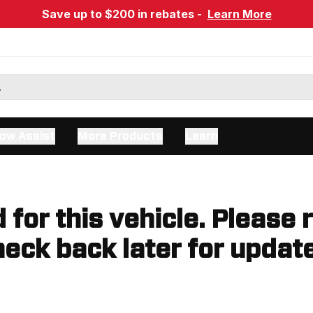
Save up to $200 in rebates -
Learn More
ow Assist
More Products
Learn
d for this vehicle. Please 
eck back later for updat