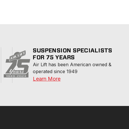
SUSPENSION SPECIALISTS
FOR 75 YEARS
Air Lift has been American owned & 
operated since 1949
Learn More