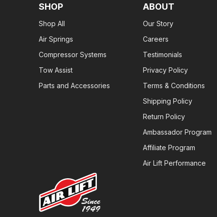
SHOP
ABOUT
Shop All
Our Story
Air Springs
Careers
Compressor Systems
Testimonials
Tow Assist
Privacy Policy
Parts and Accessories
Terms & Conditions
Shipping Policy
Return Policy
Ambassador Program
Affiliate Program
Air Lift Performance