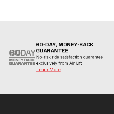
60-DAY, MONEY-BACK
GUARANTEE
No-risk ride satisfaction guarantee 
exclusively from Air Lift
Learn More