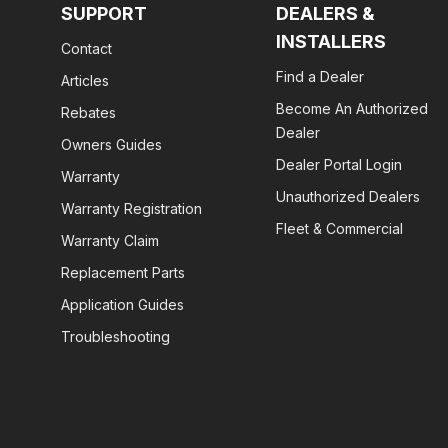
SUPPORT
DEALERS &
INSTALLERS
Contact
Find a Dealer
Articles
Become An Authorized
Rebates
Dealer
Owners Guides
Dealer Portal Login
Warranty
Unauthorized Dealers
Warranty Registration
Fleet & Commercial
Warranty Claim
Replacement Parts
Application Guides
Troubleshooting