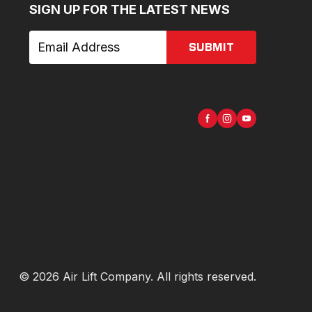
SIGN UP FOR THE LATEST NEWS
SUBMIT
©
2026
Air Lift Company
. All rights reserved.