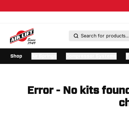
Shop
Air Springs
Compressor Systems
T
Error - No kits foun
ch