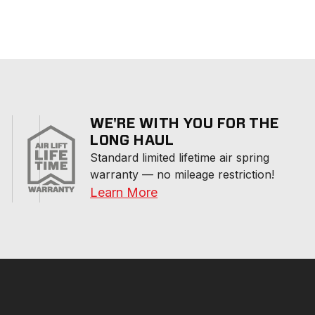
WE'RE WITH YOU FOR THE
LONG HAUL
Standard limited lifetime air spring 
warranty — no mileage restriction!
Learn More