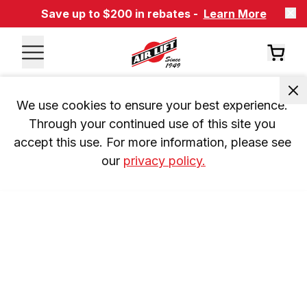
Save up to $200 in rebates -
Learn More
We use cookies to ensure your best experience. 
Through your continued use of this site you 
accept this use. For more information, please see 
our 
privacy policy.