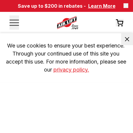
Save up to $200 in rebates -
Learn More
We use cookies to ensure your best experience. 
Through your continued use of this site you 
accept this use. For more information, please see 
our 
privacy policy.