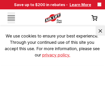
Save up to $200 in rebates -
Learn More
We use cookies to ensure your best experience. 
Through your continued use of this site you 
accept this use. For more information, please see 
our 
privacy policy.