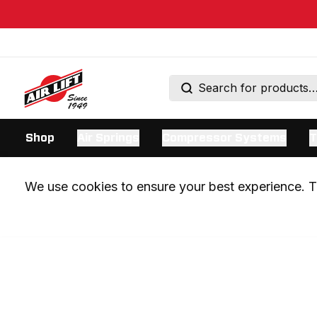
Shop
Air Springs
Compressor Systems
T
We use cookies to ensure your best experience. Th