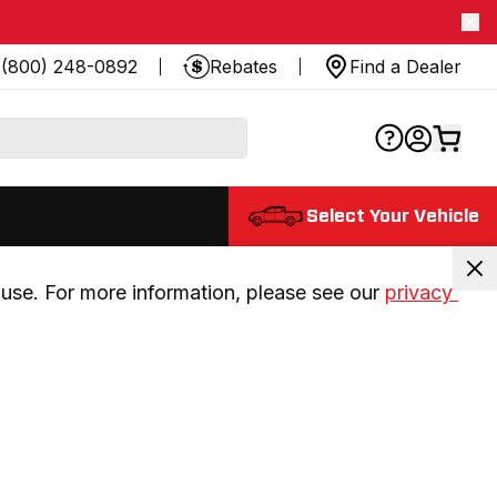
(800) 248-0892
Rebates
Find a Dealer
Select Your Vehicle
use. For more information, please see our 
privacy 