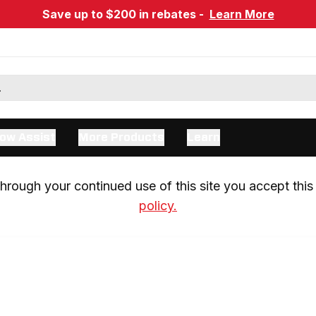
Save up to $200 in rebates -
Learn More
ow Assist
More Products
Learn
rough your continued use of this site you accept this 
policy.