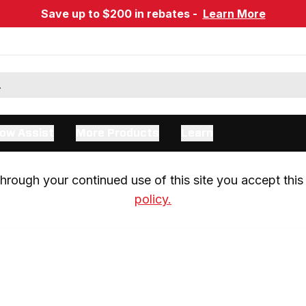
Save up to $200 in rebates -
Learn More
ow Assist
More Products
Learn
rough your continued use of this site you accept this 
policy.