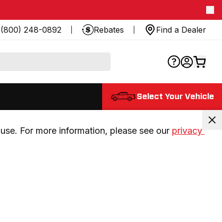
(800) 248-0892
Rebates
Find a Dealer
Select Your Vehicle
use. For more information, please see our 
privacy 