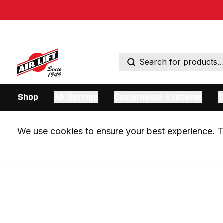
Shop
Air Springs
Compressor Systems
T
We use cookies to ensure your best experience. Th