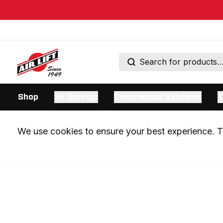
Shop
Air Springs
Compressor Systems
T
We use cookies to ensure your best experience. Th