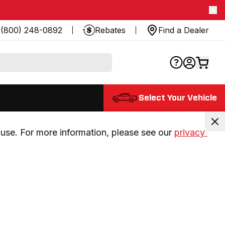
(800) 248-0892
Rebates
Find a Dealer
Select Your Vehicle
use. For more information, please see our 
privacy 