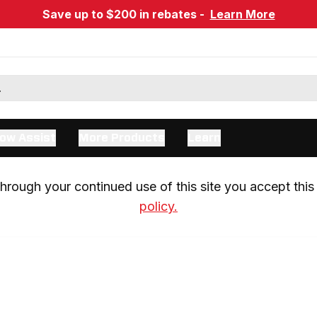
Save up to $200 in rebates -
Learn More
ow Assist
More Products
Learn
rough your continued use of this site you accept this 
policy.