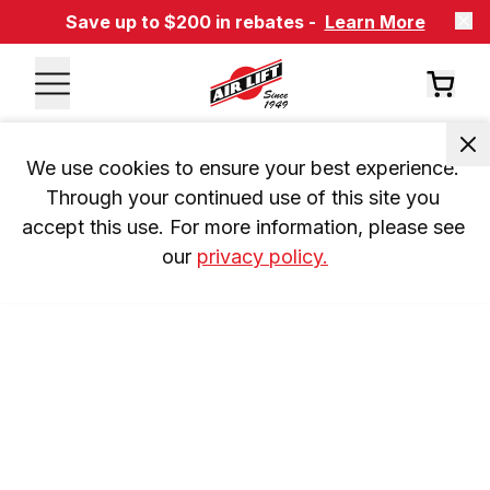
Save up to $200 in rebates -
Learn More
We use cookies to ensure your best experience. 
Through your continued use of this site you 
accept this use. For more information, please see 
our 
privacy policy.