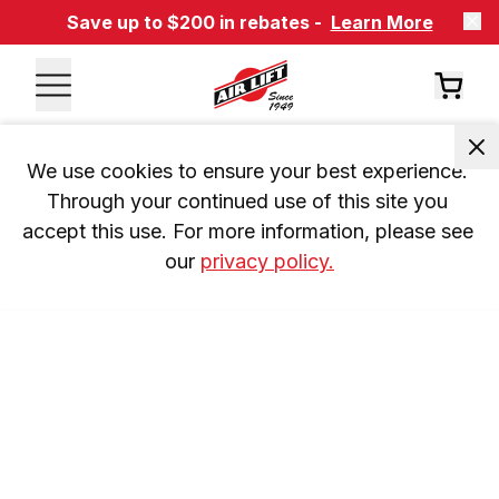
Save up to $200 in rebates -
Learn More
We use cookies to ensure your best experience. 
Through your continued use of this site you 
accept this use. For more information, please see 
our 
privacy policy.