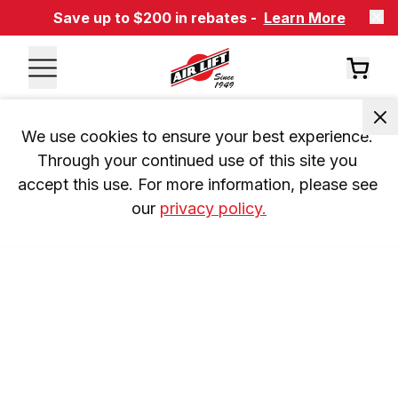
Save up to $200 in rebates -
Learn More
We use cookies to ensure your best experience. 
Through your continued use of this site you 
accept this use. For more information, please see 
our 
privacy policy.