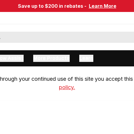
Save up to $200 in rebates -
Learn More
ow Assist
More Products
Learn
rough your continued use of this site you accept this 
policy.