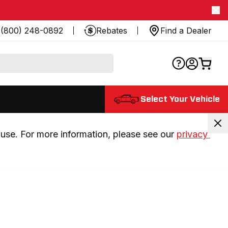
(800) 248-0892
Rebates
Find a Dealer
Select Your Vehicle
use. For more information, please see our 
privacy 