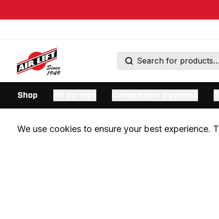
Shop
Air Springs
Compressor Systems
T
We use cookies to ensure your best experience. Th