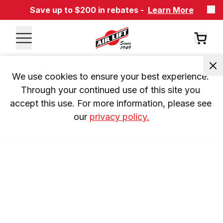
Save up to $200 in rebates -
Learn More
We use cookies to ensure your best experience. 
Through your continued use of this site you 
accept this use. For more information, please see 
our 
privacy policy.