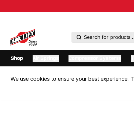
Shop
Air Springs
Compressor Systems
T
We use cookies to ensure your best experience. Th