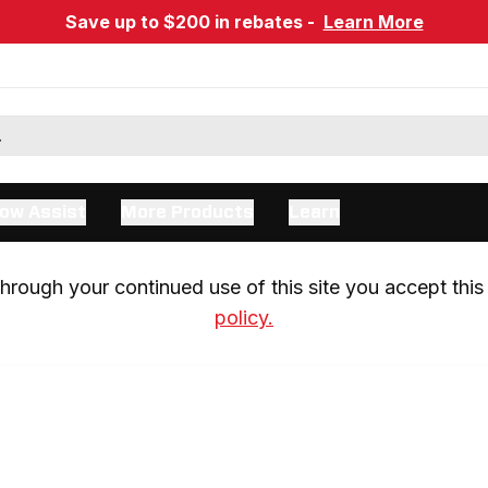
Save up to $200 in rebates -
Learn More
ow Assist
More Products
Learn
rough your continued use of this site you accept this 
policy.