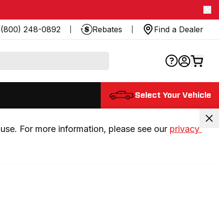
(800) 248-0892
Rebates
Find a Dealer
Select Your Vehicle
use. For more information, please see our 
privacy 