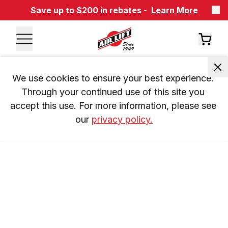
Save up to $200 in rebates -
Learn More
We use cookies to ensure your best experience. 
Through your continued use of this site you 
accept this use. For more information, please see 
our 
privacy policy.